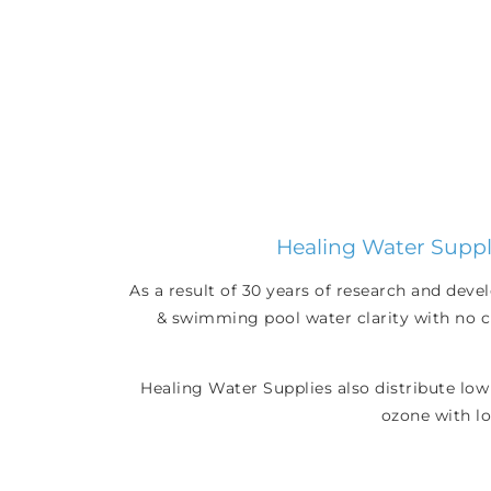
Healing Water Suppli
As a result of 30 years of research and dev
& swimming pool water clarity with no ch
Healing Water Supplies also distribute low
ozone with lo