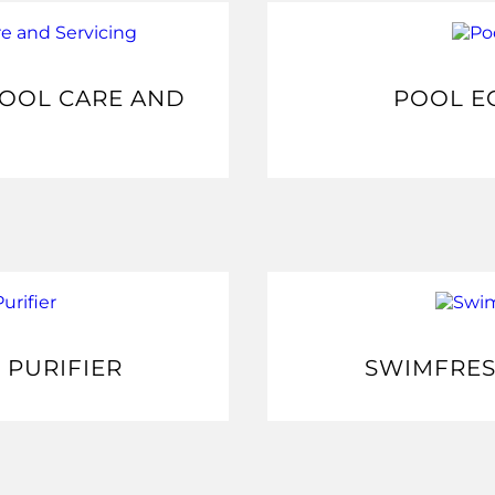
POOL CARE AND
POOL E
 PURIFIER
SWIMFRES