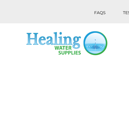
FAQS
TE