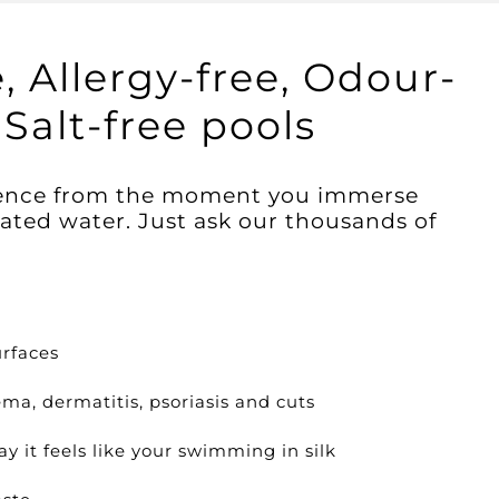
, Allergy-free, Odour-
Salt-free pools
erence from the moment you immerse
nated water. Just ask our thousands of
rfaces
ma, dermatitis, psoriasis and cuts
ay it feels like your swimming in silk