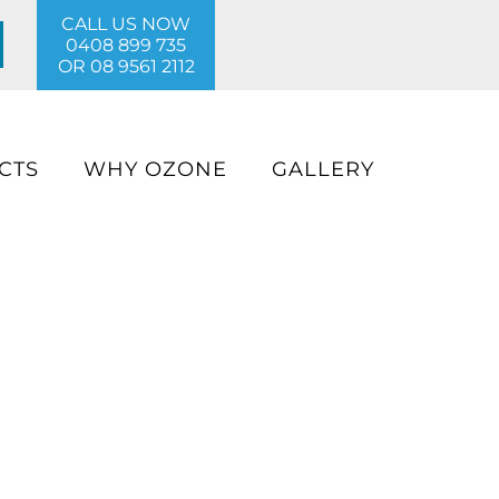
CALL US NOW
0408 899 735
OR
08 9561 2112
CTS
WHY OZONE
GALLERY
ter pool