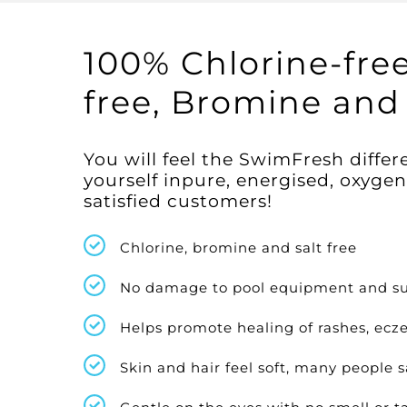
100% Chlorine-free
free, Bromine and 
You will feel the SwimFresh diff
yourself inpure, energised, oxyge
satisfied customers!
Chlorine, bromine and salt free
No damage to pool equipment and su
Helps promote healing of rashes, ecze
Skin and hair feel soft, many people s