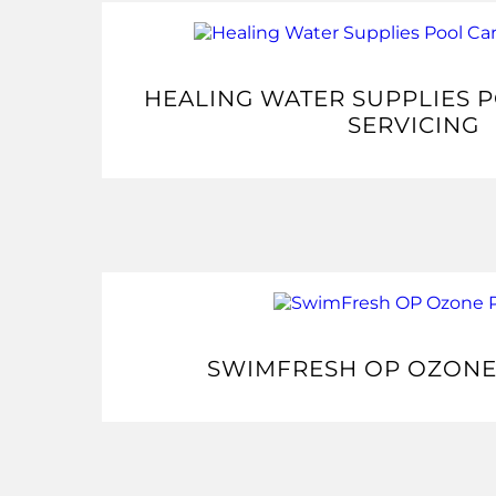
HEALING WATER SUPPLIES 
SERVICING
SWIMFRESH OP OZONE