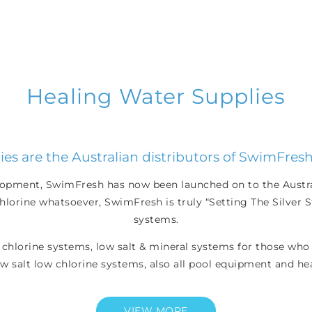
Healing Water Supplies
es are the Australian distributors of SwimFresh
elopment, SwimFresh has now been launched on to the Austral
lorine whatsoever, SwimFresh is truly “Setting The Silver St
systems.
 chlorine systems, low salt & mineral systems for those who 
w salt low chlorine systems, also all pool equipment and he
VIEW MORE