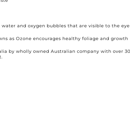
aste
e water and oxygen bubbles that are visible to the eye
wns as Ozone encourages healthy foliage and growth
lia by wholly owned Australian company with over 3
t.