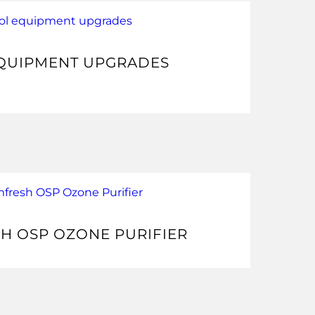
QUIPMENT UPGRADES
H OSP OZONE PURIFIER