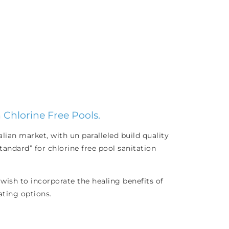
 Chlorine Free Pools.
ian market, with un paralleled build quality
andard” for chlorine free pool sanitation
wish to incorporate the healing benefits of
ating options.