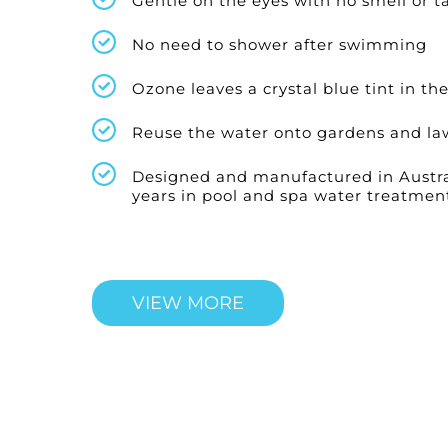
Gentle on the eyes with no smell or t
No need to shower after swimming
Ozone leaves a crystal blue tint in th
Reuse the water onto gardens and la
Designed and manufactured in Austra
years in pool and spa water treatmen
VIEW MORE