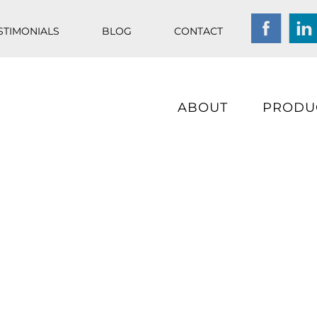
STIMONIALS
BLOG
CONTACT
ABOUT
PRODU
Chlorine free, fresh wa
technology at its best