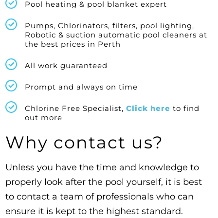
Pool heating & pool blanket expert
Pumps, Chlorinators, filters, pool lighting,
Robotic & suction automatic pool cleaners at
the best prices in Perth
All work guaranteed
Prompt and always on time
Chlorine Free Specialist,
Click here
to find
out more
Why contact us?
Unless you have the time and knowledge to
properly look after the pool yourself, it is best
to contact a team of professionals who can
ensure it is kept to the highest standard.