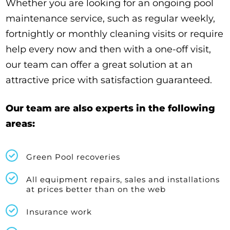
Whether you are looking for an ongoing pool
maintenance service, such as regular weekly,
fortnightly or monthly cleaning visits or require
help every now and then with a one-off visit,
our team can offer a great solution at an
attractive price with satisfaction guaranteed.
Our team are also experts in the following
areas:
Green Pool recoveries
All equipment repairs, sales and installations
at prices better than on the web
Insurance work