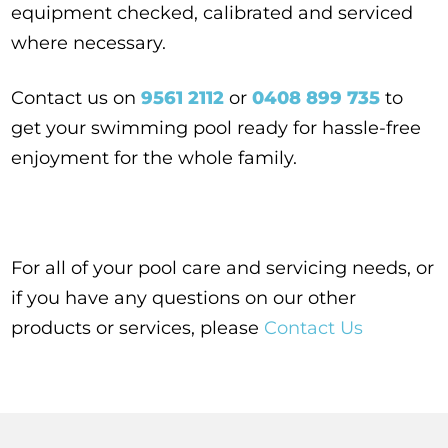
equipment checked, calibrated and serviced
where necessary.
Contact us on
9561 2112
or
0408 899 735
to
get your swimming pool ready for hassle-free
enjoyment for the whole family.
For all of your pool care and servicing needs, or
if you have any questions on our other
products or services, please
Contact Us