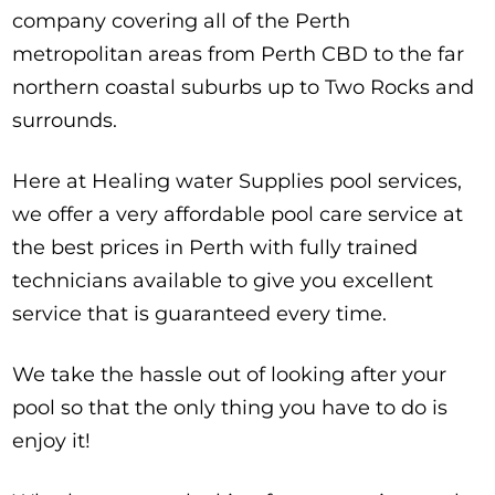
company covering all of the Perth
metropolitan areas from Perth CBD to the far
northern coastal suburbs up to Two Rocks and
surrounds.
Here at Healing water Supplies pool services,
we offer a very affordable pool care service at
the best prices in Perth with fully trained
technicians available to give you excellent
service that is guaranteed every time.
We take the hassle out of looking after your
pool so that the only thing you have to do is
enjoy it!