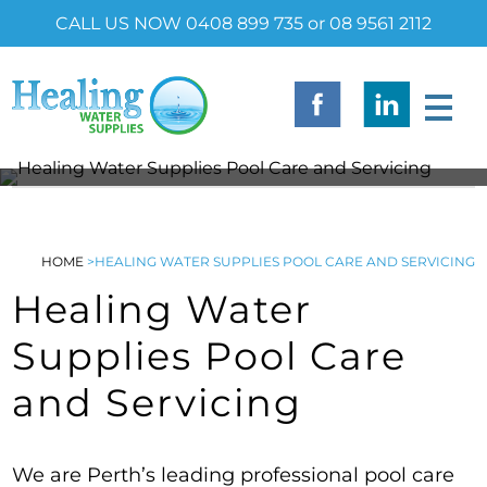
CALL US NOW 0408 899 735 or 08 9561 2112
HOME
>
HEALING WATER SUPPLIES POOL CARE AND SERVICING
Healing Water
Supplies Pool Care
and Servicing
We are Perth’s leading professional pool care