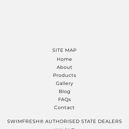
SITE MAP
Home
About
Products
Gallery
Blog
FAQs
Contact
SWIMFRESH® AUTHORISED STATE DEALERS