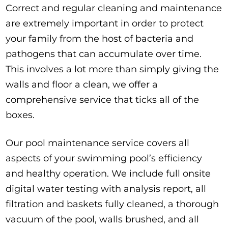
Correct and regular cleaning and maintenance
are extremely important in order to protect
your family from the host of bacteria and
pathogens that can accumulate over time.
This involves a lot more than simply giving the
walls and floor a clean, we offer a
comprehensive service that ticks all of the
boxes.
Our pool maintenance service covers all
aspects of your swimming pool’s efficiency
and healthy operation. We include full onsite
digital water testing with analysis report, all
filtration and baskets fully cleaned, a thorough
vacuum of the pool, walls brushed, and all